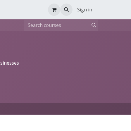
Sign in
usinesses