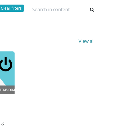
Clear filters
View all
ng