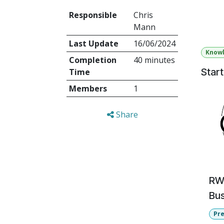
Responsible
Chris
Order 
Mann
Last Update
16/06/2024
Know
Completion
40 minutes
Star
Time
Members
1
Share
RWC
Bus
Pr