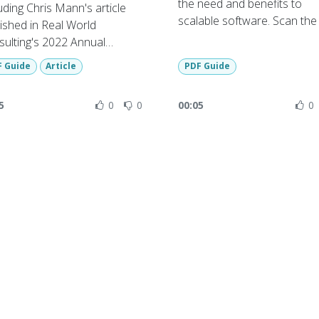
the need and benefits to
uding Chris Mann's article
scalable software. Scan th
ished in Real World
code or use link below to art
ulting's 2022 Annual
azine - 20/01/2022
F Guide
Article
PDF Guide
 magazine available on
uest from RWC.
5
0
0
00:05
0