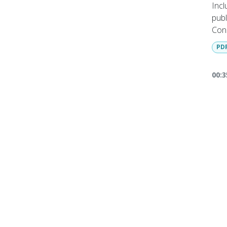
Incl
publ
Cons
Mag
PD
Full
req
00:3