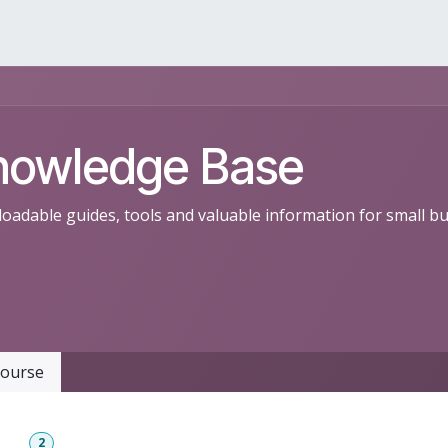
rvices
Products
Resources
Contact
nowledge Base
oadable guides, tools and valuable information for small b
ourse
ent
2