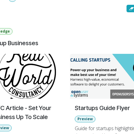
by
: Most Viewed
ledge
tup Businesses
 Article - Set Your
Startups Guide Flyer
iness Up To Scale
Preview
Guide for startups highlighti
eview