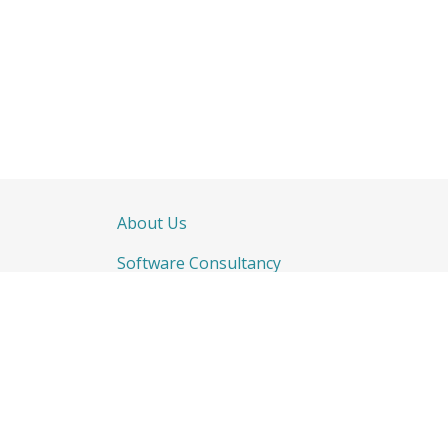
About Us
Software Consultancy
CRM & ERP
How c
Bespoke Software Training
Contac
Integration & Development
Remote Working Solutions
Call u
Websites
+44(