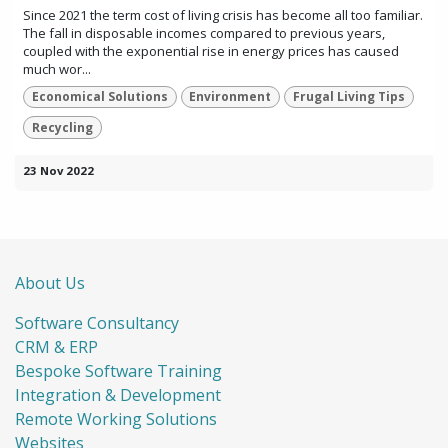
Since 2021 the term cost of living crisis has become all too familiar.
The fall in disposable incomes compared to previous years,
coupled with the exponential rise in energy prices has caused
much wor...
Economical Solutions
Environment
Frugal Living Tips
Recycling
23 Nov 2022
About Us
Software Consultancy
CRM & ERP
Bespoke Software Training
Integration & Development
Remote Working Solutions
Websites