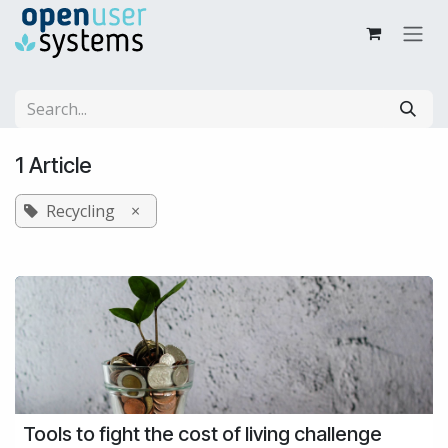
Skip to Content
1 Article
Recycling
×
Tools to fight the cost of living challenge