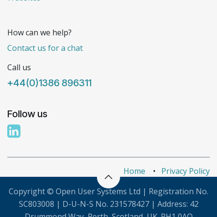
How can we help?
Contact us for a chat
Call us
+44(0)1386 896311
Follow us
Home
•
Privacy Policy
Copyright © Open User Systems Ltd | Registration No.
SC803008 | D-U-N-S No. 231578427 | Address: 42
Drummond Way, Perth, Scotland, UK. PH1 0AQ