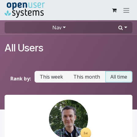
Skip to Content
Nav
All Users
This week
This month
All time
Rank by: