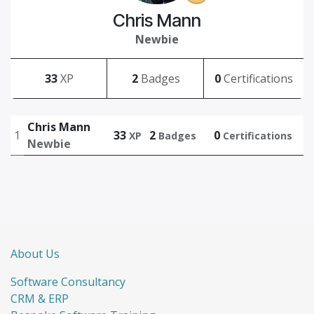
Chris Mann
Newbie
33
XP
2
Badges
0
Certifications
Chris Mann
1
33
2
0
XP
Badges
Certifications
Newbie
About Us
Software Consultancy
CRM & ERP