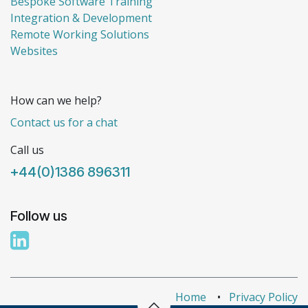
Bespoke Software Training
Integration & Development
Remote Working Solutions
Websites
How can we help?
Contact us for a chat
Call us
+44(0)1386 896311
Follow us
Home
•
Privacy Policy